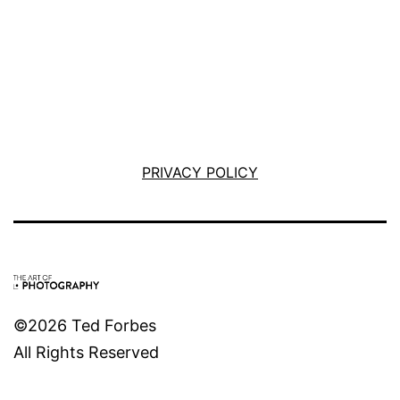
PRIVACY POLICY
©2026 Ted Forbes
All Rights Reserved