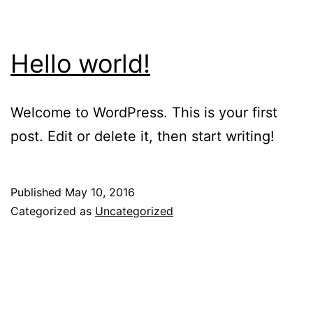
Hello world!
Welcome to WordPress. This is your first
post. Edit or delete it, then start writing!
Published
May 10, 2016
Categorized as
Uncategorized